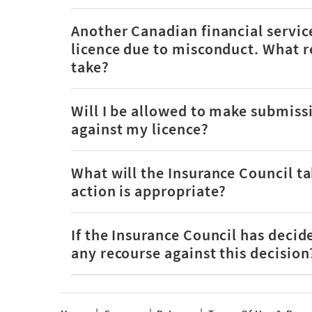
Another Canadian financial service
licence due to misconduct. What re
take?
Will I be allowed to make submissi
against my licence?
What will the Insurance Council ta
action is appropriate?
If the Insurance Council has decid
any recourse against this decision