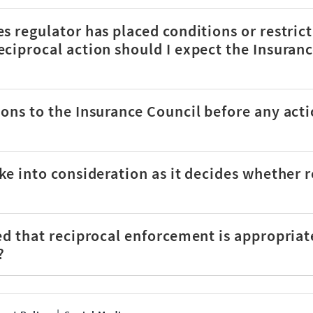
s regulator has placed conditions or restric
ciprocal action should I expect the Insuranc
ons to the Insurance Council before any acti
ke into consideration as it decides whether 
ed that reciprocal enforcement is appropriat
?