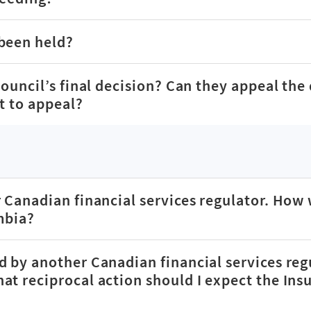
 been held?
Council’s final decision? Can they appeal the 
st to appeal?
 Canadian financial services regulator. How 
mbia?
d by another Canadian financial services reg
at reciprocal action should I expect the Ins