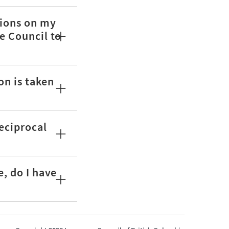
tions on my
e Council to
on is taken
reciprocal
e, do I have