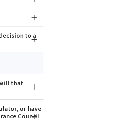
decision to a
will that
ulator, or have
urance Council