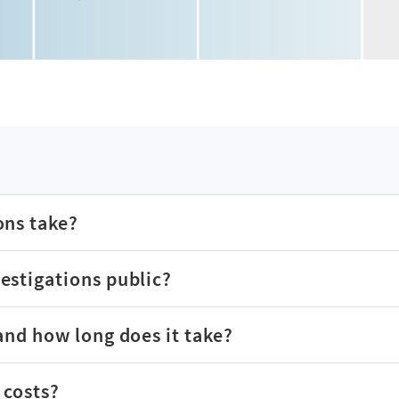
ons take?
estigations public?
and how long does it take?
 costs?