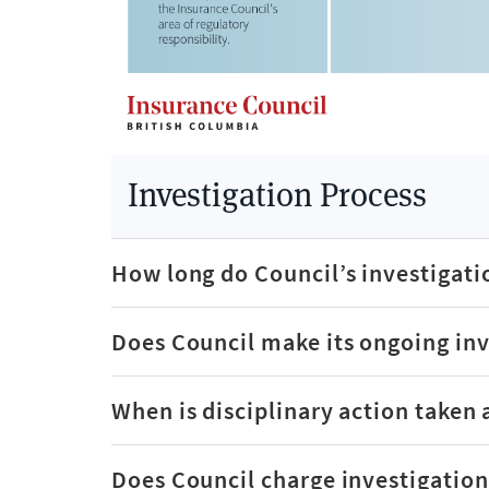
Investigation Process
How long do Council’s investigati
Does Council make its ongoing inv
When is disciplinary action taken 
Does Council charge investigation