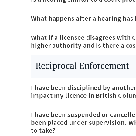
What happens after a hearing has
What if a licensee disagrees with 
higher authority and is there a co
Reciprocal Enforcement
I have been disciplined by another
impact my licence in British Colu
I have been suspended or cancelle
been placed under supervision. Wh
to take?