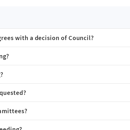
grees with a decision of Council?
ing?
g?
equested?
mmittees?
ceeding?