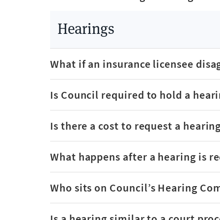
Hearings
What if an insurance licensee disa
Is Council required to hold a hear
Is there a cost to request a hearin
What happens after a hearing is r
Who sits on Council’s Hearing Co
Is a hearing similar to a court pro