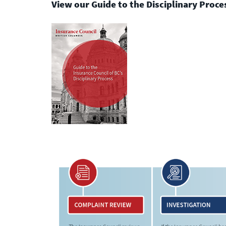
under the agency’s licence.
View our Guide to the Disciplinary Proc
Licensee Resources
Learn more