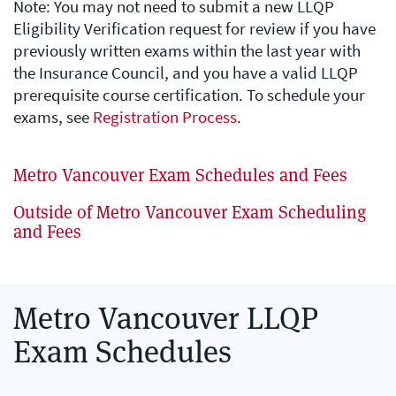
Note: You may not need to submit a new LLQP
Eligibility Verification request for review if you have
previously written exams within the last year with
the Insurance Council, and you have a valid LLQP
prerequisite course certification. To schedule your
exams, see
Registration Process
.
Metro Vancouver Exam Schedules and Fees
Outside of Metro Vancouver Exam Scheduling
and Fees
Metro Vancouver LLQP
Exam Schedules