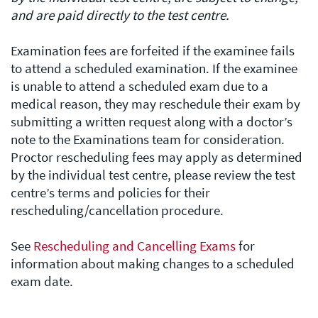
and are paid directly to the test centre.
Examination fees are forfeited if the examinee fails
to attend a scheduled examination. If the examinee
is unable to attend a scheduled exam due to a
medical reason, they may reschedule their exam by
submitting a written request along with a doctor’s
note to the Examinations team for consideration.
Proctor rescheduling fees may apply as determined
by the individual test centre, please review the test
centre’s terms and policies for their
rescheduling/cancellation procedure.
See
Rescheduling and Cancelling Exams
for
information about making changes to a scheduled
exam date.