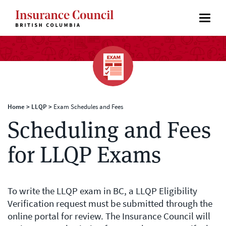
Home
>
LLQP
>
Exam Schedules and Fees
Scheduling and Fees
for LLQP Exams
To write the LLQP exam in BC, a LLQP Eligibility
Verification request must be submitted through the
online portal for review. The Insurance Council will