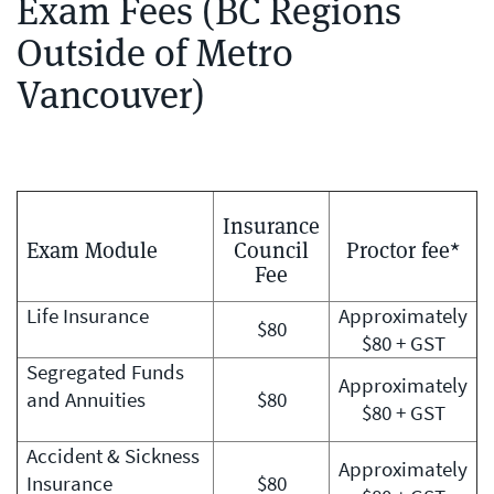
Exam Fees (BC Regions
Outside of Metro
Vancouver)
Insurance
Exam Module
Council
Proctor fee*
Fee
Life Insurance
Approximately
$80
$80 + GST
Segregated Funds
Approximately
and Annuities
$80
$80 + GST
Accident & Sickness
Approximately
Insurance
$80