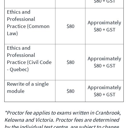
$80 + GST
Ethics and
Professional
Approximately
Practice (Common
$80
$80 + GST
Law)
Ethics and
Professional
Approximately
Practice (Civil Code
$80
$80 + GST
- Quebec)
Rewrite of a single
Approximately
module
$80
$80 + GST
*Proctor fee applies to exams written in Cranbrook,
Kelowna and Victoria. Proctor fees are determined
by the individual test centre, are subject to change,