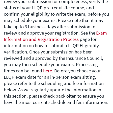
review your submission for completeness, verify the
status of your LLQP pre-requisite course, and
confirm your eligibility to write the exam, before you
may schedule your exams. Please note that it may
take up to 3 business days after submission to
review and approve your registration. See the
Exam
Information and Registration Process
page for
information on how to submit a LLQP Eligibility
Verification. Once your submission has been
reviewed and approved by the Insurance Council,
you may then schedule your exams. Processing
times can be found
here
. Before you choose your
LLQP exam date for an in-person exam sitting,
please refer to the scheduling and fee information
below. As we regularly update the information in
this section, please check back often to ensure you
have the most current schedule and fee information.