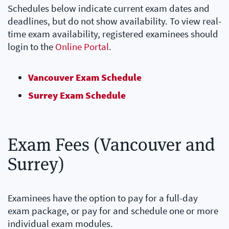
Schedules below indicate current exam dates and
deadlines, but do not show availability. To view real-
time exam availability, registered examinees should
login to the
Online Portal
.
Vancouver Exam Schedule
Surrey Exam Schedule
Exam Fees (Vancouver and
Surrey)
Examinees have the option to pay for a full-day
exam package, or pay for and schedule one or more
individual exam modules.