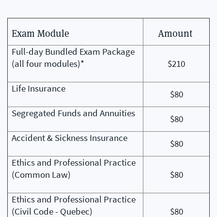
Exam Module
Amount
Full-day Bundled Exam Package
(all four modules)*
$210
Life Insurance
$80
Segregated Funds and Annuities
$80
Accident & Sickness Insurance
$80
Ethics and Professional Practice
(Common Law)
$80
Ethics and Professional Practice
(Civil Code - Quebec)
$80