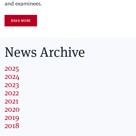
and examinees.
READ MORE
News Archive
2025
2024
2023
2022
2021
2020
2019
2018