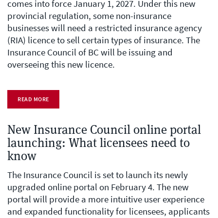
comes into force January 1, 2027. Under this new
provincial regulation, some non-insurance
businesses will need a restricted insurance agency
(RIA) licence to sell certain types of insurance. The
Insurance Council of BC will be issuing and
overseeing this new licence.
READ MORE
New Insurance Council online portal
launching: What licensees need to
know
The Insurance Council is set to launch its newly
upgraded online portal on February 4. The new
portal will provide a more intuitive user experience
and expanded functionality for licensees, applicants