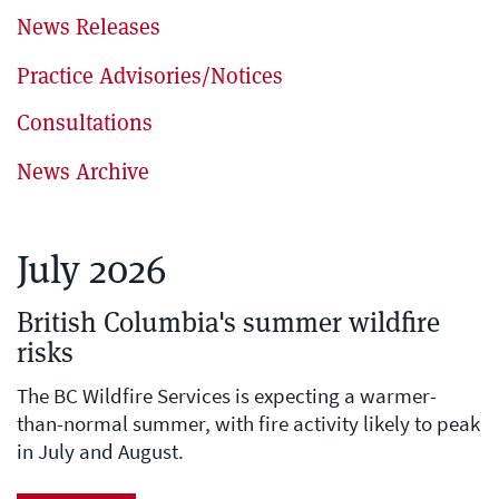
News Releases
Practice Advisories/Notices
Consultations
News Archive
July 2026
British Columbia's summer wildfire
risks
The BC Wildfire Services is expecting a warmer-
than-normal summer, with fire activity likely to peak
in July and August.