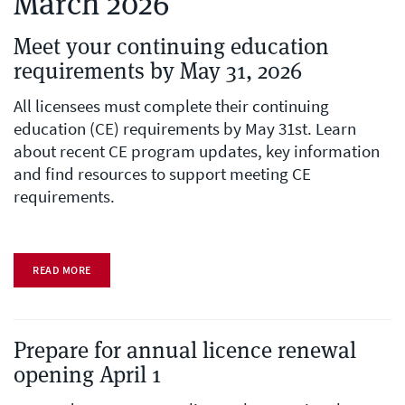
March 2026
Meet your continuing education
requirements by May 31, 2026
All licensees must complete their continuing
education (CE) requirements by May 31st. Learn
about recent CE program updates, key information
and find resources to support meeting CE
requirements.
READ MORE
Prepare for annual licence renewal
opening April 1