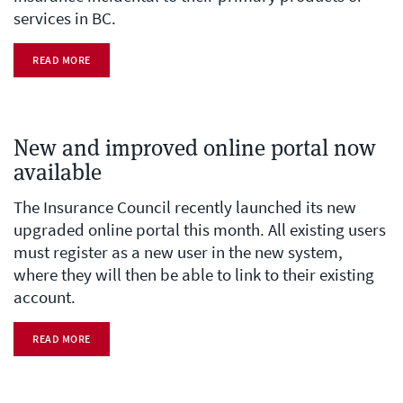
services in BC.
READ MORE
New and improved online portal now
available
The Insurance Council recently launched its new
upgraded online portal this month. All existing users
must register as a new user in the new system,
where they will then be able to link to their existing
account.
READ MORE