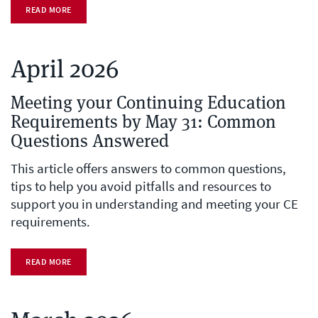
READ MORE
April 2026
Meeting your Continuing Education
Requirements by May 31: Common
Questions Answered
This article offers answers to common questions,
tips to help you avoid pitfalls and resources to
support you in understanding and meeting your CE
requirements.
READ MORE