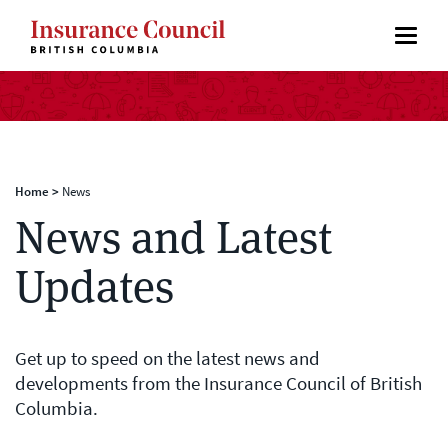
Home
>
News
News and Latest
Updates
Get up to speed on the latest news and
developments from the Insurance Council of British
Columbia.