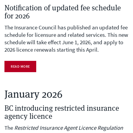
Notification of updated fee schedule
for 2026
The Insurance Council has published an updated fee
schedule for licensure and related services. This new
schedule will take effect June 1, 2026, and apply to
2026 licence renewals starting this April.
READ MORE
January 2026
BC introducing restricted insurance
agency licence
The
Restricted Insurance Agent Licence Regulation