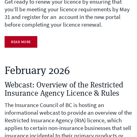
Get ready to renew your licence by ensuring that
you’ll be meeting your licence requirements by May
31 and register for an account in the new portal
before completing your licence renewal.
READ MORE
February 2026
Webcast: Overview of the Restricted
Insurance Agency Licence & Rules
The Insurance Council of BC is hosting an
informational webcast to provide an overview of the
Restricted Insurance Agency (RIA) licence, which
applies to certain non-insurance businesses that sell
insurance incidental to their primary products or