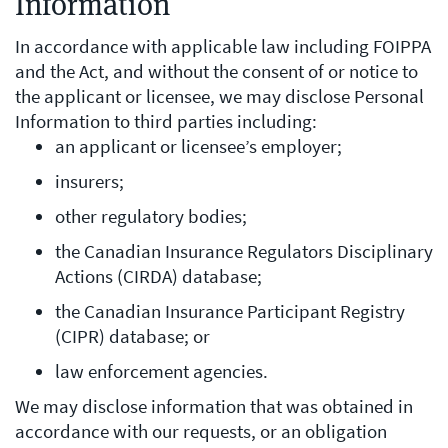
Information
In accordance with applicable law including FOIPPA
and the Act, and without the consent of or notice to
the applicant or licensee, we may disclose Personal
Information to third parties including:
an applicant or licensee’s employer;
insurers;
other regulatory bodies;
the Canadian Insurance Regulators Disciplinary
Actions (CIRDA) database;
the Canadian Insurance Participant Registry
(CIPR) database; or
law enforcement agencies.
We may disclose information that was obtained in
accordance with our requests, or an obligation