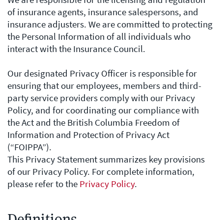
of insurance agents, insurance salespersons, and
insurance adjusters. We are committed to protecting
the Personal Information of all individuals who
interact with the Insurance Council.
Our designated Privacy Officer is responsible for
ensuring that our employees, members and third-
party service providers comply with our Privacy
Policy, and for coordinating our compliance with
the Act and the British Columbia Freedom of
Information and Protection of Privacy Act
(“FOIPPA”).
This Privacy Statement summarizes key provisions
of our Privacy Policy. For complete information,
please refer to the
Privacy Policy
.
Definitions