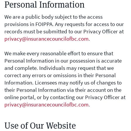
Personal Information
We are a public body subject to the access
provisions in FOIPPA. Any requests for access to our
records must be submitted to our Privacy Officer at
privacy@insurancecouncilofbc.com
.
We make every reasonable effort to ensure that
Personal Information in our possession is accurate
and complete. Individuals may request that we
correct any errors or omissions in their Personal
Information. Licensees may notify us of changes to
their Personal Information via their account on the
online portal, or by contacting our Privacy Officer at
privacy@insurancecouncilofbc.com
.
Use of Our Website