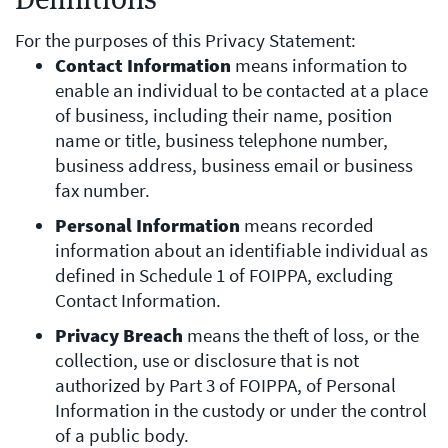
For the purposes of this Privacy Statement:
Contact Information
means information to
enable an individual to be contacted at a place
of business, including their name, position
name or title, business telephone number,
business address, business email or business
fax number.
Personal Information
means recorded
information about an identifiable individual as
defined in Schedule 1 of FOIPPA, excluding
Contact Information.
Privacy Breach
means the theft of loss, or the
collection, use or disclosure that is not
authorized by Part 3 of FOIPPA, of Personal
Information in the custody or under the control
of a public body.