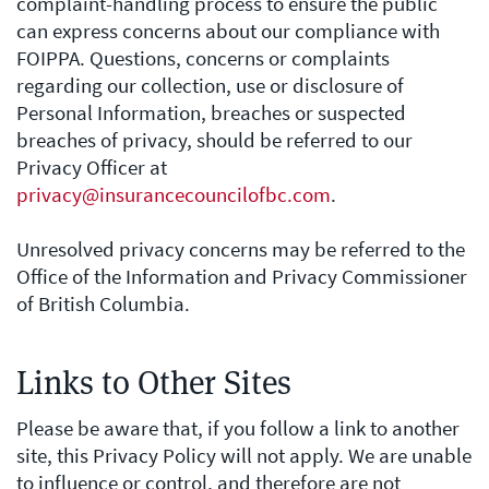
complaint-handling process to ensure the public
can express concerns about our compliance with
FOIPPA. Questions, concerns or complaints
regarding our collection, use or disclosure of
Personal Information, breaches or suspected
breaches of privacy, should be referred to our
Privacy Officer at
privacy@insurancecouncilofbc.com
.
Unresolved privacy concerns may be referred to the
Office of the Information and Privacy Commissioner
of British Columbia.
Links to Other Sites
Please be aware that, if you follow a link to another
site, this Privacy Policy will not apply. We are unable
to influence or control, and therefore are not