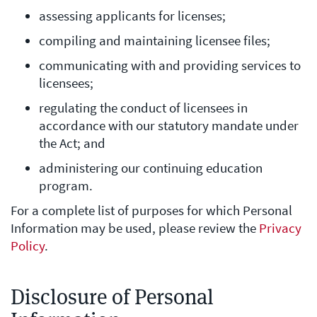
assessing applicants for licenses;
compiling and maintaining licensee files;
communicating with and providing services to
licensees;
regulating the conduct of licensees in
accordance with our statutory mandate under
the Act; and
administering our continuing education
program.
For a complete list of purposes for which Personal
Information may be used, please review the
Privacy
Policy
.
Disclosure of Personal