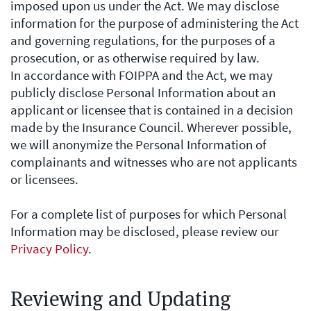
imposed upon us under the Act. We may disclose
information for the purpose of administering the Act
and governing regulations, for the purposes of a
prosecution, or as otherwise required by law.
In accordance with FOIPPA and the Act, we may
publicly disclose Personal Information about an
applicant or licensee that is contained in a decision
made by the Insurance Council. Wherever possible,
we will anonymize the Personal Information of
complainants and witnesses who are not applicants
or licensees.
For a complete list of purposes for which Personal
Information may be disclosed, please review our
Privacy Policy
.
Reviewing and Updating