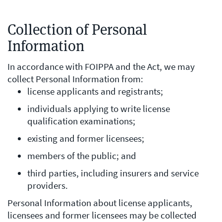
Collection of Personal
Information
In accordance with FOIPPA and the Act, we may
collect Personal Information from:
license applicants and registrants;
individuals applying to write license
qualification examinations;
existing and former licensees;
members of the public; and
third parties, including insurers and service
providers.
Personal Information about license applicants,
licensees and former licensees may be collected