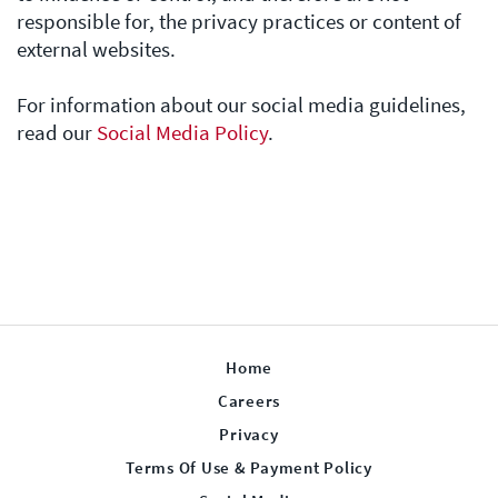
responsible for, the privacy practices or content of
external websites.
For information about our social media guidelines,
read our
Social Media Policy
.
Home
Careers
Privacy
Terms Of Use & Payment Policy