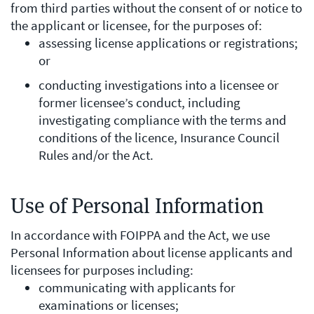
from third parties without the consent of or notice to
the applicant or licensee, for the purposes of:
assessing license applications or registrations;
or
conducting investigations into a licensee or
former licensee’s conduct, including
investigating compliance with the terms and
conditions of the licence, Insurance Council
Rules and/or the Act.
Use of Personal Information
In accordance with FOIPPA and the Act, we use
Personal Information about license applicants and
licensees for purposes including:
communicating with applicants for
examinations or licenses;