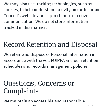
We may also use tracking technologies, such as
cookies, to help understand activity on the Insurance
Council’s website and support more effective
communication. We do not store information
tracked in this manner.
Record Retention and Disposal
We retain and dispose of Personal Information in
accordance with the Act, FOIPPA and our retention
schedules and records management policies.
Questions, Concerns or
Complaints
We maintain an accessible and responsible