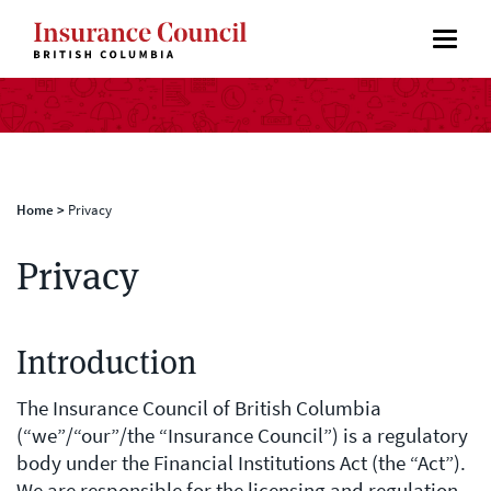
Home
>
Privacy
Privacy
Introduction
The Insurance Council of British Columbia
(“we”/“our”/the “Insurance Council”) is a regulatory
body under the Financial Institutions Act (the “Act”).
We are responsible for the licensing and regulation