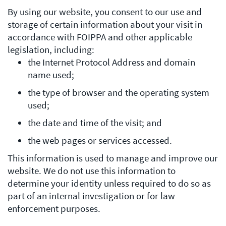
By using our website, you consent to our use and
storage of certain information about your visit in
accordance with FOIPPA and other applicable
legislation, including:
the Internet Protocol Address and domain
name used;
the type of browser and the operating system
used;
the date and time of the visit; and
the web pages or services accessed.
This information is used to manage and improve our
website. We do not use this information to
determine your identity unless required to do so as
part of an internal investigation or for law
enforcement purposes.