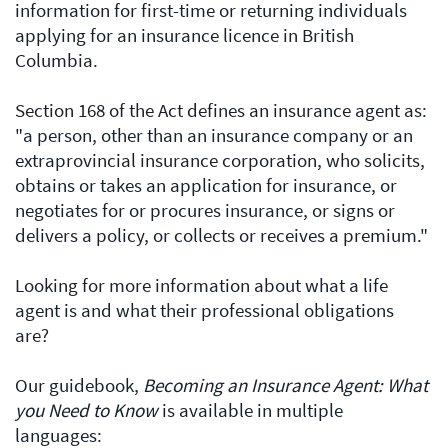
information for first-time or returning individuals
applying for an insurance licence in British
Columbia.
Section 168 of the Act defines an insurance agent as:
"a person, other than an insurance company or an
extraprovincial insurance corporation, who solicits,
obtains or takes an application for insurance, or
negotiates for or procures insurance, or signs or
delivers a policy, or collects or receives a premium."
Looking for more information about what a life
agent is and what their professional obligations
are?
Our guidebook,
Becoming an Insurance Agent: What
you Need to Know
is available in multiple
languages: