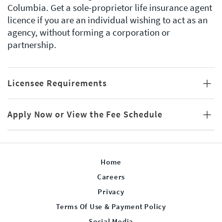
Columbia. Get a sole-proprietor life insurance agent
licence if you are an individual wishing to act as an
agency, without forming a corporation or
partnership.
Licensee Requirements
Apply Now or View the Fee Schedule
Home
Careers
Privacy
Terms Of Use & Payment Policy
Social Media