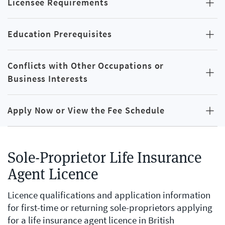
Licensee Requirements
Education Prerequisites
Conflicts with Other Occupations or
Business Interests
Apply Now or View the Fee Schedule
Sole-Proprietor Life Insurance
Agent Licence
Licence qualifications and application information
for first-time or returning sole-proprietors applying
for a life insurance agent licence in British