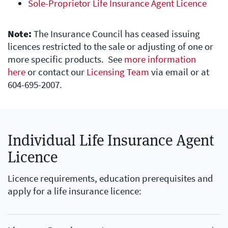
Sole-Proprietor Life Insurance Agent Licence
Note:
The Insurance Council has ceased issuing
licences restricted to the sale or adjusting of one or
more specific products. See
more information
here
or contact our
Licensing Team
via email or at
604-695-2007.
Individual Life Insurance Agent
Licence
Licence requirements, education prerequisites and
apply for a life insurance licence: