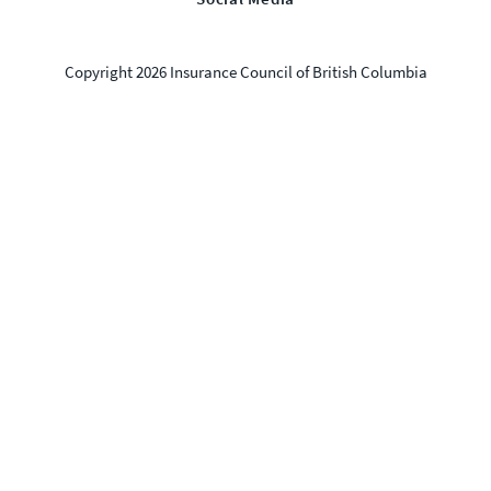
Copyright 2026 Insurance Council of British Columbia