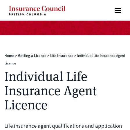
Home
>
Getting a Licence
>
Life Insurance
>
Individual Life Insurance Agent
Licence
Individual Life
Insurance Agent
Licence
Life insurance agent qualifications and application