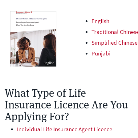
English
Traditional Chines
Simplified Chinese
Punjabi
What Type of Life
Insurance Licence Are You
Applying For?
Individual Life Insurance Agent Licence