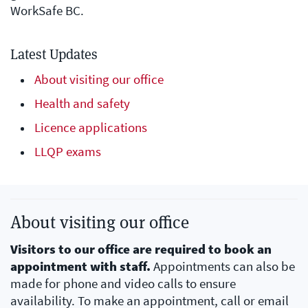
WorkSafe BC.
Latest Updates
About visiting our office
Health and safety
Licence applications
LLQP exams
About visiting our office
Visitors to our office are required to book an
appointment with staff.
Appointments can also be
made for phone and video calls to ensure
availability. To make an appointment, call or email