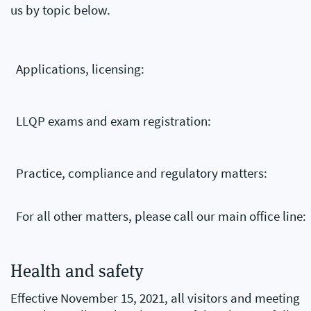
us by topic below.
Applications, licensing:
LLQP exams and exam registration:
Practice, compliance and regulatory matters:
For all other matters, please call our main office line:
Health and safety
Effective November 15, 2021, all visitors and meeting