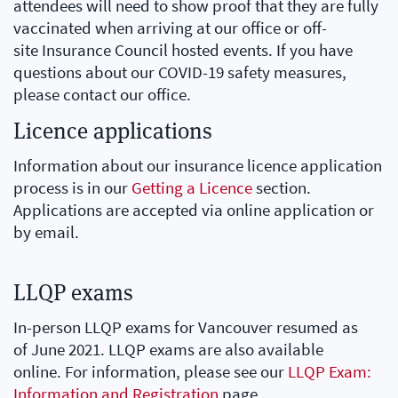
attendees will need to show proof that they are fully
vaccinated when arriving at our office or off-
site Insurance Council hosted events. If you have
questions about our COVID-19 safety measures,
please contact our office.
Licence applications
Information about our insurance licence application
process is in our
Getting a Licence
section.
Applications are accepted via online application or
by email.
LLQP exams
In-person LLQP exams for Vancouver resumed as
of June 2021. LLQP exams are also available
online. For information, please see our
LLQP Exam:
Information and Registration
page.