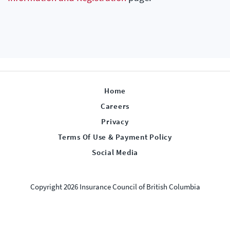
Home
Careers
Privacy
Terms Of Use & Payment Policy
Social Media
Copyright 2026 Insurance Council of British Columbia