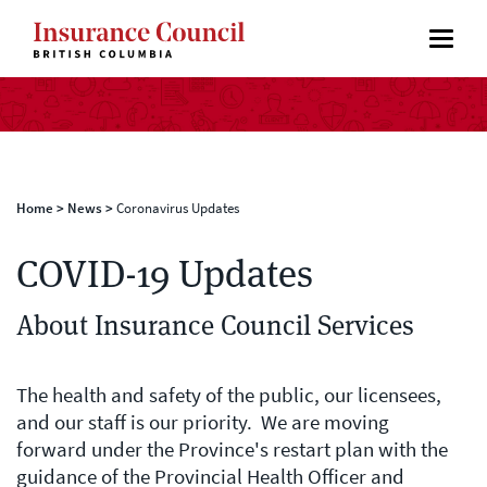
Home
>
News
>
Coronavirus Updates
COVID-19 Updates
About Insurance Council Services
The health and safety of the public, our licensees,
and our staff is our priority. We are moving
forward under the Province's restart plan with the
guidance of the Provincial Health Officer and