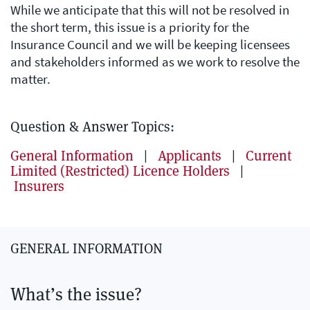
While we anticipate that this will not be resolved in
the short term, this issue is a priority for the
Insurance Council and we will be keeping licensees
and stakeholders informed as we work to resolve the
matter.
Question & Answer Topics:
General Information
|
Applicants
|
Current
Limited (Restricted) Licence Holders
|
Insurers
GENERAL INFORMATION
What’s the issue?