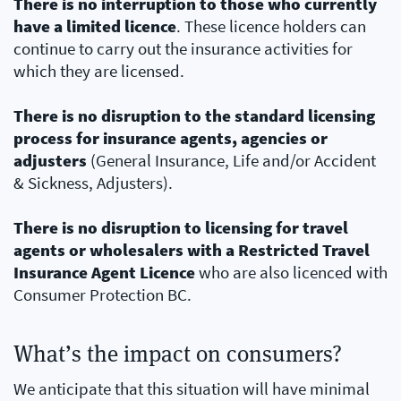
There is no interruption to those who currently
have a limited licence
. These licence holders can
continue to carry out the insurance activities for
which they are licensed.
There is no disruption to the standard licensing
process for insurance agents, agencies or
adjusters
(General Insurance, Life and/or Accident
& Sickness, Adjusters).
There is no disruption to licensing for travel
agents or wholesalers with a Restricted Travel
Insurance Agent Licence
who are also licenced with
Consumer Protection BC.
What’s the impact on consumers?
We anticipate that this situation will have minimal