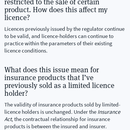
restricted to the sale of certain
product. How does this affect my
licence?
Licences previously issued by the regulator continue
to be valid, and licence-holders can continue to
practice within the parameters of their existing
licence conditions.
What does this issue mean for
insurance products that I’ve
previously sold as a limited licence
holder?
The validity of insurance products sold by limited-
licence holders is unchanged. Under the
Insurance
Act
, the contractual relationship for insurance
products is between the insured and insurer.