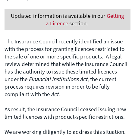
Updated information is available in our
Getting
a Licence
section.
The Insurance Council recently identified an issue
with the process for granting licences restricted to
the sale of one or more specific products. A legal
review determined that while the Insurance Council
has the authority to issue these limited licences
under the
Financial Institutions Act
, the current
process requires revision in order to be fully
compliant with the
Act
.
As result, the Insurance Council ceased issuing new
limited licences with product-specific restrictions.
We are working diligently to address this situation.