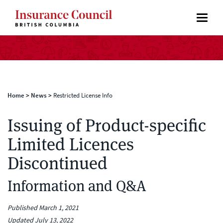
Home
>
News
>
Restricted License Info
Issuing of Product-specific
Limited Licences
Discontinued
Information and Q&A
Published March 1, 2021
Updated July 13, 2022