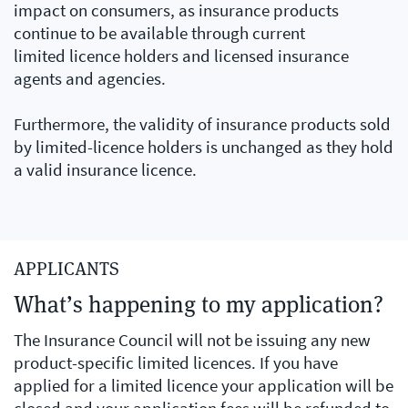
impact on consumers, as insurance products
continue to be available through current
limited licence holders and licensed insurance
agents and agencies.
Furthermore, the validity of insurance products sold
by limited-licence holders is unchanged as they hold
a valid insurance licence.
APPLICANTS
What’s happening to my application?
The Insurance Council will not be issuing any new
product-specific limited licences. If you have
applied for a limited licence your application will be