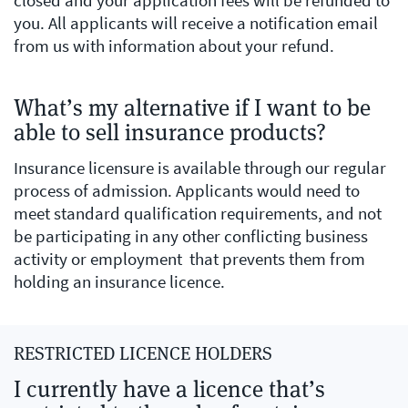
closed and your application fees will be refunded to
you. All applicants will receive a notification email
from us with information about your refund.
What’s my alternative if I want to be
able to sell insurance products?
Insurance licensure is available through our regular
process of admission. Applicants would need to
meet standard qualification requirements, and not
be participating in any other conflicting business
activity or employment that prevents them from
holding an insurance licence.
RESTRICTED LICENCE HOLDERS
I currently have a licence that’s