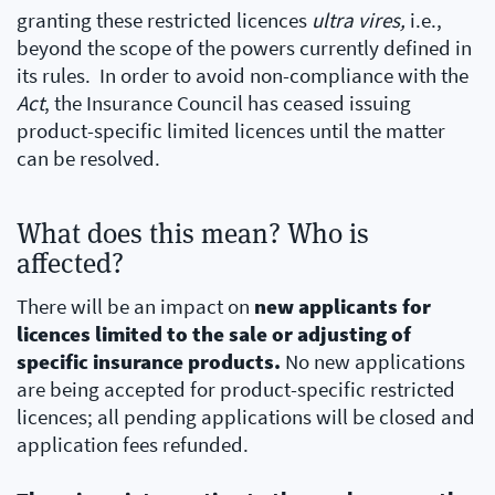
granting these restricted licences
ultra vires,
i.e.,
beyond the scope of the powers currently defined in
its rules. In order to avoid non-compliance with the
Act
, the Insurance Council has ceased issuing
product-specific limited licences until the matter
can be resolved.
What does this mean? Who is
affected?
There will be an impact on
new applicants for
licences limited to the sale or adjusting of
specific insurance products.
No new applications
are being accepted for product-specific restricted
licences; all pending applications will be closed and
application fees refunded.