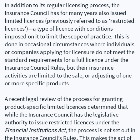
In addition to its regular licensing process, the
Insurance Council has for many years also issued
limited licences (previously referred to as 'restricted
licences')—a type of licence with conditions
imposed on it to limit the scope of practice. This is
done in occasional circumstances where individuals
or companies applying for licensure do not meet the
standard requirements for a full licence under the
Insurance Council Rules, but their insurance
activities are limited to the sale, or adjusting of one
or more specific products.
A recent legal review of the process for granting
product-specific limited licences determined that
while the Insurance Council has the legislative
authority to issue restricted licences under the
Financial Institutions Act
, the process is not set out in
the Insurance Council’s Rules. This makes the act of