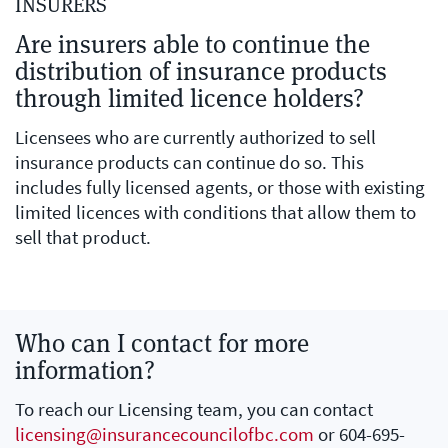
INSURERS
Are insurers able to continue the
distribution of insurance products
through limited licence holders?
Licensees who are currently authorized to sell
insurance products can continue do so. This
includes fully licensed agents, or those with existing
limited licences with conditions that allow them to
sell that product.
Who can I contact for more
information?
To reach our Licensing team, you can contact
licensing@insurancecouncilofbc.com
or 604-695-