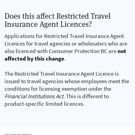
Does this affect Restricted Travel
Insurance Agent Licences?
Applications for Restricted Travel Insurance Agent
Licences for travel agencies or wholesalers who are
also licenced with Consumer Protection BC are
not
affected by this change
.
The Restricted Travel Insurance Agent Licence is
issued to travel agencies whose employees meet the
conditions for licensing exemption under the
Financial Institutions Act
. This is different to
product-specific limited licences.