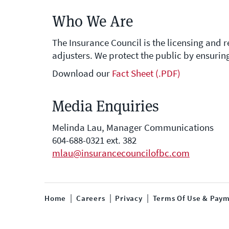
Who We Are
The Insurance Council is the licensing and 
adjusters. We protect the public by ensurin
Download our
Fact Sheet (.PDF)
Media Enquiries
Melinda Lau, Manager Communications
604-688-0321 ext. 382
mlau@insurancecouncilofbc.com
Home
Careers
Privacy
Terms Of Use & Paym