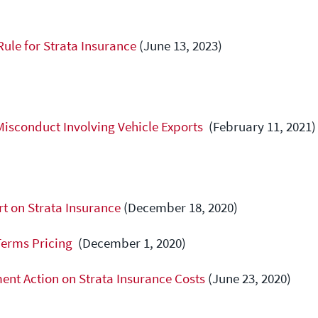
RIA Q&A
Forms
Licensee Responsibilities
Rule for Strata Insurance
(June 13, 2023)
Licensing Fees
Errors and Omissions Insurance
Licensing Statistics
Licence Status
Other Business Activity
Misconduct Involving Vehicle Exports
(February 11, 2021)
Practice Audit Program
FAQ
t on Strata Insurance
(December 18, 2020)
Terms Pricing
(December 1, 2020)
nt Action on Strata Insurance Costs
(June 23, 2020)