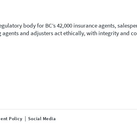
regulatory body for BC’s 42,000 insurance agents, salesp
g agents and adjusters act ethically, with integrity and 
ent Policy
Social Media