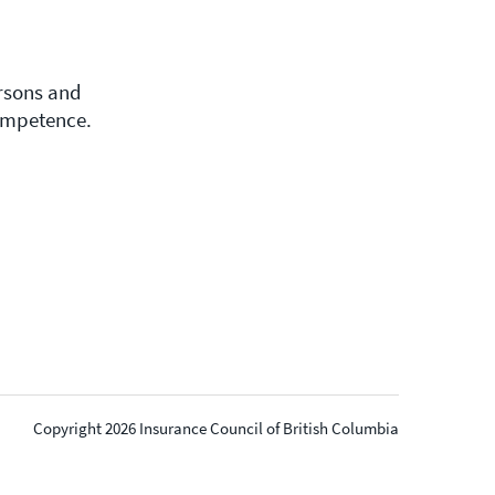
ersons and
competence.
Copyright 2026 Insurance Council of British Columbia