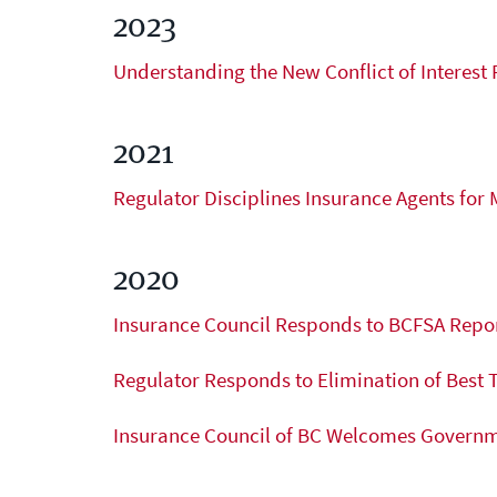
under the agency’s licence.
2023
Licensee Resources
Understanding the New Conflict of Interest 
Learn more
2021
Regulator Disciplines Insurance Agents for 
2020
Insurance Council Responds to BCFSA Repor
Regulator Responds to Elimination of Best 
Insurance Council of BC Welcomes Governme