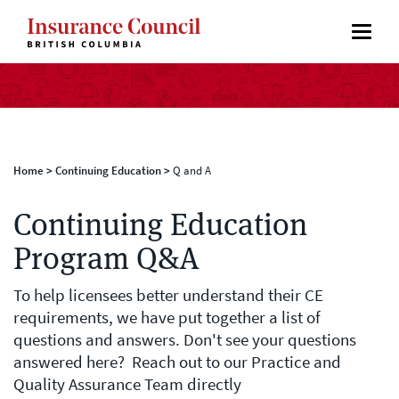
Home
>
Continuing Education
>
Q and A
Continuing Education
Program Q&A
To help licensees better understand their CE
requirements, we have put together a list of
questions and answers. Don't see your questions
answered here? Reach out to our Practice and
Quality Assurance Team directly