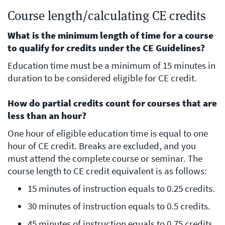
Course length/calculating CE credits
What is the minimum length of time for a course
to qualify for credits under the CE Guidelines?
Education time must be a minimum of 15 minutes in
duration to be considered eligible for CE credit.
How do partial credits count for courses that are
less than an hour?
One hour of eligible education time is equal to one
hour of CE credit. Breaks are excluded, and you
must attend the complete course or seminar. The
course length to CE credit equivalent is as follows:
15 minutes of instruction equals to 0.25 credits.
30 minutes of instruction equals to 0.5 credits.
45 minutes of instruction equals to 0.75 credits.