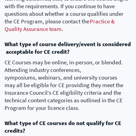
with the requirements. If you continue to have
questions about whether a course qualifies under
the CE Program, please contact the
Practice &
Quality Assurance team
.
What type of course delivery/event is considered
acceptable for CE credit?
CE Courses may be online, in-person, or blended.
Attending industry conferences,
symposiums, webinars, and university courses
may all be eligible for CE providing they meet the
Insurance Council’s CE eligibility criteria and the
technical content categories as outlined in the CE
Program for your licence class.
What type of CE courses do not qualify for CE
credits?