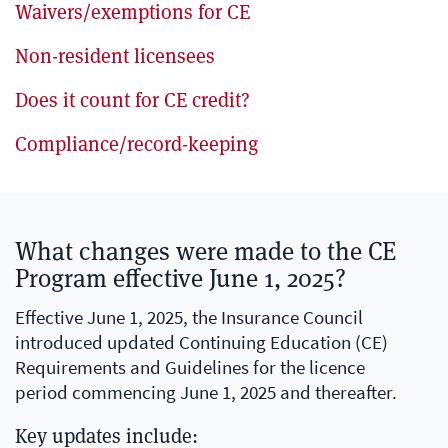
Waivers/exemptions for CE
Non-resident licensees
Does it count for CE credit?
Compliance/record-keeping
What changes were made to the CE
Program effective June 1, 2025?
Effective June 1, 2025, the Insurance Council
introduced updated Continuing Education (CE)
Requirements and Guidelines for the licence
period commencing June 1, 2025 and thereafter.
Key updates include: