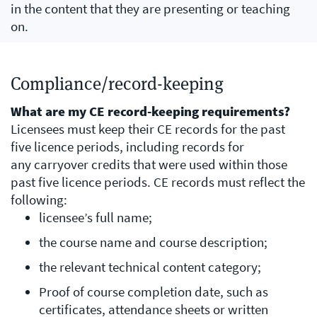
in the content that they are presenting or teaching
on.
Compliance/record-keeping
​What are my CE record-keeping requirements?
Licensees must keep their CE records for the past
five licence periods, including records for
any carryover credits that were used within those
past five licence periods. CE records must reflect the
following:
licensee’s full name;
the course name and course description;
the relevant technical content category;
Proof of course completion date, such as
certificates, attendance sheets or written