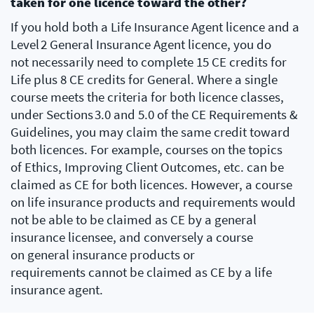
taken for one licence toward the other?
If you hold both a Life Insurance Agent licence and a
Level 2 General Insurance Agent licence, you do
not necessarily need to complete 15 CE credits for
Life plus 8 CE credits for General. Where a single
course meets the criteria for both licence classes,
under Sections 3.0 and 5.0 of the CE Requirements &
Guidelines, you may claim the same credit toward
both licences. For example, courses on the topics
of Ethics, Improving Client Outcomes, etc. can be
claimed as CE for both licences. However, a course
on life insurance products and requirements would
not be able to be claimed as CE by a general
insurance licensee, and conversely a course
on general insurance products or
requirements cannot be claimed as CE by a life
insurance agent.