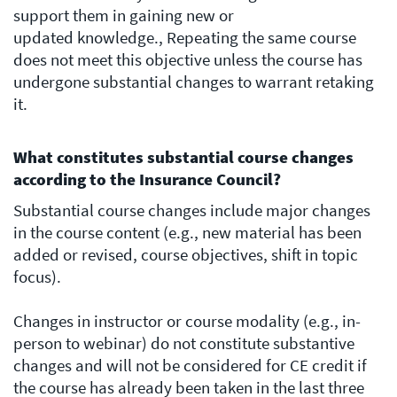
support them in gaining new or
updated knowledge., Repeating the same course
does not meet this objective unless the course has
undergone substantial changes to warrant retaking
it.
What constitutes substantial course changes
according to the Insurance Council?
Substantial course changes include major changes
in the course content (e.g., new material has been
added or revised, course objectives, shift in topic
focus).
Changes in instructor or course modality (e.g., in-
person to webinar) do not constitute substantive
changes and will not be considered for CE credit if
the course has already been taken in the last three