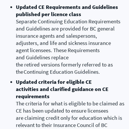
Updated CE Requirements and Guidelines
published per licence class
Separate Continuing Education Requirements
and Guidelines are provided for BC general
insurance agents and salespersons,
adjusters, and life and sickness insurance
agent licensees. These Requirements
and Guidelines replace
the retired versions formerly referred to as
the Continuing Education Guidelines.
Updated criteria for eligible CE
activities and clarified guidance on CE
requirements
The criteria for what is eligible to be claimed as
CE has been updated to ensure licensees
are claiming credit only for education which is
relevant to their Insurance Council of BC