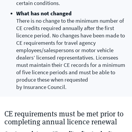
certain conditions.
What has not changed
There is no change to the minimum number of
CE credits required annually after the first
licence period. No changes have been made to
CE requirements for travel agency
employees/salespersons or motor vehicle
dealers’ licensed representatives. Licensees
must maintain their CE records for a minimum
of five licence periods and must be able to
produce these when requested
by Insurance Council.
CE requirements must be met prior to
completing annual licence renewal