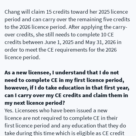
Chang will claim 15 credits toward her 2025 licence
period and can carry over the remaining five credits
to the 2026 licence period. After applying the carry-
over credits, she still needs to complete 10 CE
credits between June 1, 2025 and May 31, 2026 in
order to meet the CE requirements for the 2026
licence period.
As a new licensee, I understand that I do not
need to complete CE in my first licence period,
however, if I do take education in that first year,
can I carry over my CE credits and claim them in
my next licence period?
Yes. Licensees who have been issued a new
licence are not required to complete CE in their
first licence period and any education that they do
take during this time which is eligible as CE credit