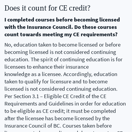
Does it count for CE credit?
I completed courses before becoming licensed
with the Insurance Council. Do these courses
count towards meeting my CE requirements?
No, education taken to become licensed or before
becoming licensed is not considered continuing
education. The spirit of continuing education is for
licensees to enhance their insurance
knowledge as a licensee. Accordingly, education
taken to qualify for licensure and to become
licensed is not considered continuing education.
Per Section 3.1 – Eligible CE Credit of the CE
Requirements and Guidelines in order for education
to be eligible as CE credit; it must be completed
after the licensee has become licensed by the
Insurance Council of BC. Courses taken before