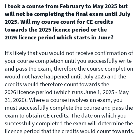
I took a course from February to May 2025 but
will not be completing the final exam until July
2025. Will my course count for CE credits
towards the 2025 licence period or the
2026 licence period which starts in June?
It’s likely that you would not receive confirmation of
your course completion until you successfully write
and pass the exam, therefore the course completion
would not have happened until July 2025 and the
credits would therefore count towards the
2026 licence period (which runs June 1, 2025 - May
31, 2026). Where a course involves an exam, you
must successfully complete the course and pass the
exam to obtain CE credits. The date on which you
successfully completed the exam will determine the
licence period that the credits would count towards.