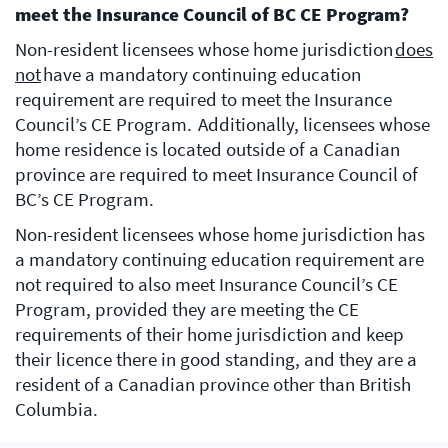
meet the Insurance Council of BC CE Program?
Non-resident licensees whose home jurisdiction
does
not
have a mandatory continuing education
requirement are required to meet the Insurance
Council’s CE Program. Additionally, licensees whose
home residence is located outside of a Canadian
province are required to meet Insurance Council of
BC’s CE Program.
Non-resident licensees whose home jurisdiction has
a mandatory continuing education requirement are
not required to also meet Insurance Council’s CE
Program, provided they are meeting the CE
requirements of their home jurisdiction and keep
their licence there in good standing, and they are a
resident of a Canadian province other than British
Columbia.