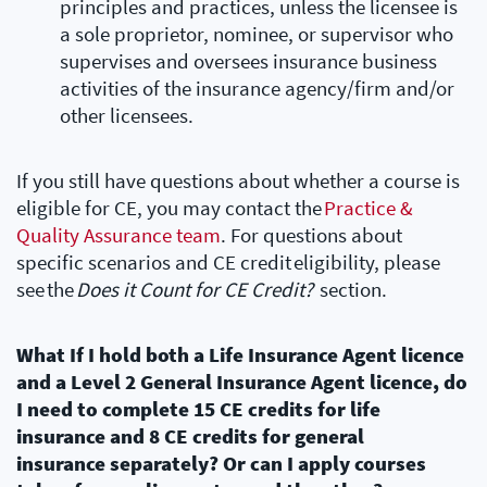
principles and practices, unless the licensee is
a sole proprietor, nominee, or supervisor who
supervises and oversees insurance business
activities of the insurance agency/firm and/or
other licensees.
If you still have questions about whether a course is
eligible for CE, you may contact the
Practice &
Quality Assurance team
. For questions about
specific scenarios and CE credit eligibility, please
see the
Does it Count for CE Credit?
section.
What If I hold both a Life Insurance Agent licence
and a Level 2 General Insurance Agent licence, do
I need to complete 15 CE credits for life
insurance and 8 CE credits for general
insurance separately? Or can I apply courses