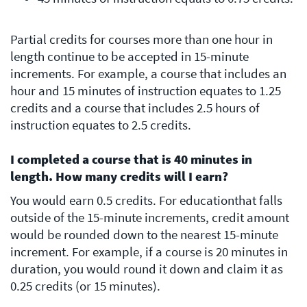
Partial credits for courses more than one hour in
length continue to be accepted in 15-minute
increments. For example, a course that includes an
hour and 15 minutes of instruction equates to 1.25
credits and a course that includes 2.5 hours of
instruction equates to 2.5 credits.
I completed a course that is 40 minutes in
length. How many credits will I earn?
You would earn 0.5 credits. For educationthat falls
outside of the 15-minute increments, credit amount
would be rounded down to the nearest 15-minute
increment. For example, if a course is 20 minutes in
duration, you would round it down and claim it as
0.25 credits (or 15 minutes).