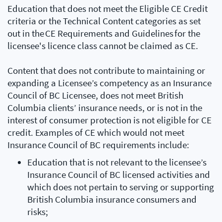
Education that does not meet the Eligible CE Credit
criteria or the Technical Content categories as set
out in the CE Requirements and Guidelines for the
licensee's licence class cannot be claimed as CE.
Content that does not contribute to maintaining or
expanding a Licensee’s competency as an Insurance
Council of BC Licensee, does not meet British
Columbia clients’ insurance needs, or is not in the
interest of consumer protection is not eligible for CE
credit. Examples of CE which would not meet
Insurance Council of BC requirements include:
Education that is not relevant to the licensee’s
Insurance Council of BC licensed activities and
which does not pertain to serving or supporting
British Columbia insurance consumers and
risks;