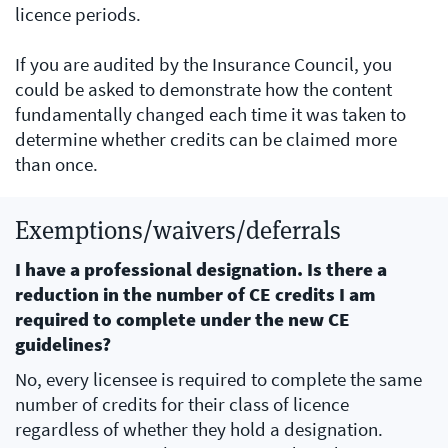
licence periods.
If you are audited by the Insurance Council, you
could be asked to demonstrate how the content
fundamentally changed each time it was taken to
determine whether credits can be claimed more
than once.
Exemptions/waivers/deferrals
I have a professional designation. Is there a
reduction in the number of CE credits I am
required to complete under the new CE
guidelines?
No, every licensee is required to complete the same
number of credits for their class of licence
regardless of whether they hold a designation.