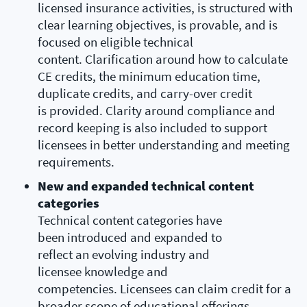
licensed insurance activities, is structured with
clear learning objectives, is provable, and is
focused on eligible technical
content. Clarification around how to calculate
CE credits, the minimum education time,
duplicate credits, and carry-over credit
is provided. Clarity around compliance and
record keeping is also included to support
licensees in better understanding and meeting
requirements.
New and expanded technical content
categories
Technical content categories have
been introduced and expanded to
reflect an evolving industry and
licensee knowledge and
competencies. Licensees can claim credit for a
broader scope of educational offerings,