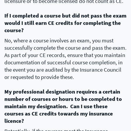
licensure or to become licensed do not count as CE.
If I completed a course but did not pass the exam
would I still earn CE credits for completing the
course?
No, where a course involves an exam, you must
successfully complete the course and pass the exam.
As part of your CE records, ensure that you maintain
documentation of successful course completion, in
the event you are audited by the Insurance Council
or requested to provide these.
My professional designation requires a certain
number of courses or hours to be completed to
maintain my designation. Can I use these
courses as CE credits towards my insurance
licence?