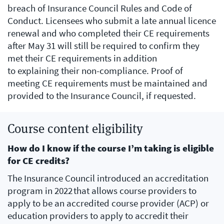
breach of Insurance Council Rules and Code of
Conduct. Licensees who submit a late annual licence
renewal and who completed their CE requirements
after May 31 will still be required to confirm they
met their CE requirements in addition
to explaining their non-compliance. Proof of
meeting CE requirements must be maintained and
provided to the Insurance Council, if requested.
Course content eligibility
How do I know if the course I’m taking is eligible
for CE credits?
The Insurance Council introduced an accreditation
program in 2022 that allows course providers to
apply to be an accredited course provider (ACP) or
education providers to apply to accredit their