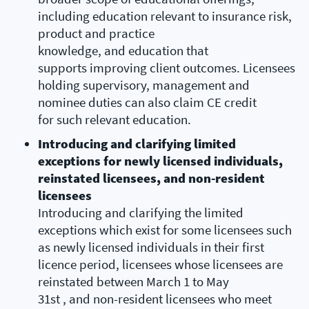
including education relevant to insurance risk,
product and practice
knowledge, and education that
supports improving client outcomes. Licensees
holding supervisory, management and
nominee duties can also claim CE credit
for such relevant education.
Introducing and clarifying limited
exceptions for newly licensed individuals,
reinstated licensees, and non-resident
licensees
Introducing and clarifying the limited
exceptions which exist for some licensees such
as newly licensed individuals in their first
licence period, licensees whose licensees are
reinstated between March 1 to May
31st , and non-resident licensees who meet