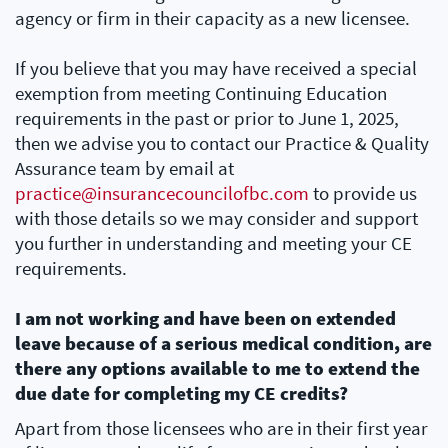
agency or firm in their capacity as a new licensee.
If you believe that you may have received a special
exemption from meeting Continuing Education
requirements in the past or prior to June 1, 2025,
then we advise you to contact our Practice & Quality
Assurance team by email at
practice@insurancecouncilofbc.com
to provide us
with those details so we may consider and support
you further in understanding and meeting your CE
requirements.
I am not working and have been on extended
leave because of a serious medical condition, are
there any options available to me to extend the
due date for completing my CE credits?
Apart from those licensees who are in their first year