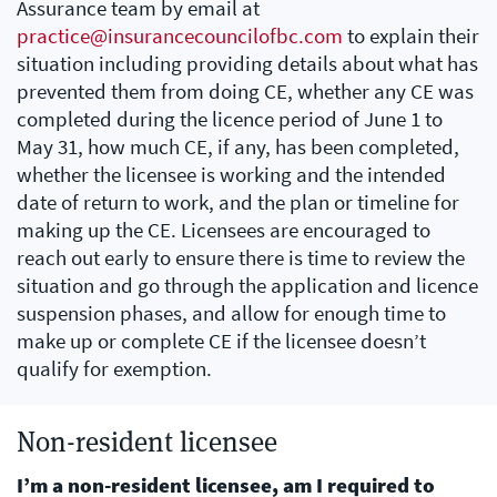
Assurance team by email at
practice@insurancecouncilofbc.com
to explain their
situation including providing details about what has
prevented them from doing CE, whether any CE was
completed during the licence period of June 1 to
May 31, how much CE, if any, has been completed,
whether the licensee is working and the intended
date of return to work, and the plan or timeline for
making up the CE. Licensees are encouraged to
reach out early to ensure there is time to review the
situation and go through the application and licence
suspension phases, and allow for enough time to
make up or complete CE if the licensee doesn’t
qualify for exemption.
Non-resident licensee
I’m a non-resident licensee, am I required to