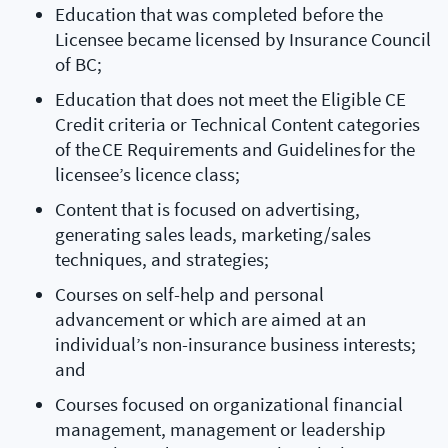
Education that was completed before the
Licensee became licensed by Insurance Council
of BC;
Education that does not meet the Eligible CE
Credit criteria or Technical Content categories
of the CE Requirements and Guidelines for the
licensee’s licence class;
Content that is focused on advertising,
generating sales leads, marketing/sales
techniques, and strategies;
Courses on self-help and personal
advancement or which are aimed at an
individual’s non-insurance business interests;
and
Courses focused on organizational financial
management, management or leadership