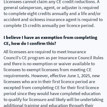
Licensees cannot claim any CE credit reductions. A
general salesperson, agent, or adjuster is required
to complete eight credits annually and a life and/or
accident and sickness insurance agent is required to
complete 15 credits annually per licence period.
I believe I have an exemption from completing
CE, how do I confirm this?
All licensees are required to meet Insurance
Council’s CE program as per Insurance Council Rules
and there is no exemption or waiver available to
licensees to exempt licensees from meeting CE
requirements. However, effective June 1, 2025, new
licensees who are in their first licence period are
excepted from completing CE for their first licence
period since they would have completed education
to qualify for licensure and likely will be undertaking
additional training and education through their