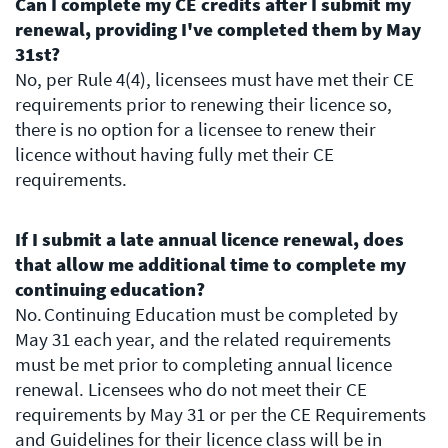
Can I complete my CE credits after I submit my
renewal, providing I've completed them by May
31st?
No, per Rule 4(4), licensees must have met their CE
requirements prior to renewing their licence so,
there is no option for a licensee to renew their
licence without having fully met their CE
requirements.
If I submit a late annual licence renewal, does
that allow me additional time to complete my
continuing education?
No. Continuing Education must be completed by
May 31 each year, and the related requirements
must be met prior to completing annual licence
renewal. Licensees who do not meet their CE
requirements by May 31 or per the CE Requirements
and Guidelines for their licence class will be in