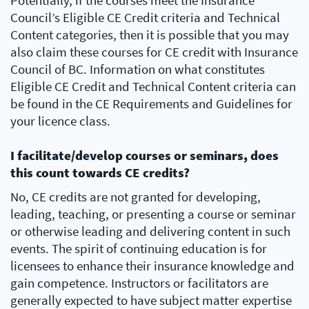
Potentially, if the courses meet the Insurance
Council’s Eligible CE Credit criteria and Technical
Content categories, then it is possible that you may
also claim these courses for CE credit with Insurance
Council of BC. Information on what constitutes
Eligible CE Credit and Technical Content criteria can
be found in the CE Requirements and Guidelines for
your licence class.
I facilitate/develop courses or seminars, does
this count towards CE credits?
No, CE credits are not granted for developing,
leading, teaching, or presenting a course or seminar
or otherwise leading and delivering content in such
events. The spirit of continuing education is for
licensees to enhance their insurance knowledge and
gain competence. Instructors or facilitators are
generally expected to have subject matter expertise