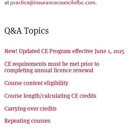
at
practice@insurancecouncilofbc.com
.
Q&A Topics
New! Updated CE Program effective June 1, 2025
CE requirements must be met prior to
completing annual licence renewal
Course content eligibility
Course length/calculating CE credits
Carrying-over credits
Repeating courses