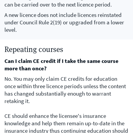
can be carried over to the next licence period.
A new licence does not include licences reinstated
under Council Rule 2(19) or upgraded from a lower
level.
Repeating courses
Can I claim CE credit if I take the same course
more than once?
No. You may only claim CE credits for education
once within three licence periods unless the content
has changed substantially enough to warrant
retaking it.
CE should enhance the licensee's insurance
knowledge and help them remain up-to-date in the
insurance industry thus continuing education should