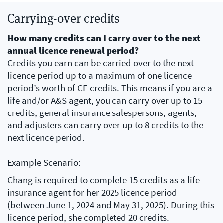
Carrying-over credits
How many credits can I carry over to the next
annual licence renewal period?
Credits you earn can be carried over to the next
licence period up to a maximum of one licence
period’s worth of CE credits. This means if you are a
life and/or A&S agent, you can carry over up to 15
credits; general insurance salespersons, agents,
and adjusters can carry over up to 8 credits to the
next licence period.
Example Scenario:
Chang is required to complete 15 credits as a life
insurance agent for her 2025 licence period
(between June 1, 2024 and May 31, 2025). During this
licence period, she completed 20 credits.