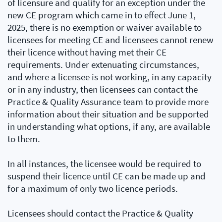
of licensure and qualify for an exception under the
new CE program which came in to effect June 1,
2025, there is no exemption or waiver available to
licensees for meeting CE and licensees cannot renew
their licence without having met their CE
requirements. Under extenuating circumstances,
and where a licensee is not working, in any capacity
or in any industry, then licensees can contact the
Practice & Quality Assurance team to provide more
information about their situation and be supported
in understanding what options, if any, are available
to them.
In all instances, the licensee would be required to
suspend their licence until CE can be made up and
for a maximum of only two licence periods.
Licensees should contact the Practice & Quality