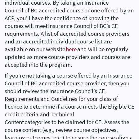
individual courses. By taking an Insurance
Council of BC accredited course or one offered by an
ACP, you’ll have the confidence of knowing the
courses will meet Insurance Council of BC’s CE
requirements. A list of accredited course providers
and an accredited individual course list are
available on our website
here
and will be regularly
updated as more course providers and courses are
accepted into the program.
If you’re not taking a course offered by an Insurance
Council of BC accredited course provider, then you
should review the Insurance Council’s CE
Requirements and Guidelines for your class of
licence to determine if a course meets the Eligible CE
credit criteria and Technical
Content categories to be claimed for CE. Assess the
course content (e.g., review course objectives,
learning outcomes, etc.) to ensure the course aligns